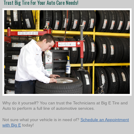
Trust Big Tire For Your Auto Care Needs!
Why do it yourself? You can trust the Technicians at Big E Tire and
Auto to perform a full line of automotive services.
Not sure what your vehicle is in need of?
Schedule an Appointment
with Big E
today!