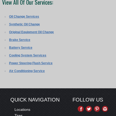
View All Of Our Services:
Oil Change Services
Synthetic Oil Change
Original Equipment Oil Change
Brake Service
Battery Service
Cooling System Services
Power Steering Flush Service
Air Conditioning Service
QUICK NAVIGATION
FOLLOW US
Locations
Tires