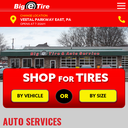
CHANGE LOCATION
VESTAL PARKWAY EAST, PA
OPENS AT 7:30AM
SHOP
TIRES
FOR
BY VEHICLE
BY SIZE
OR
AUTO SERVICES