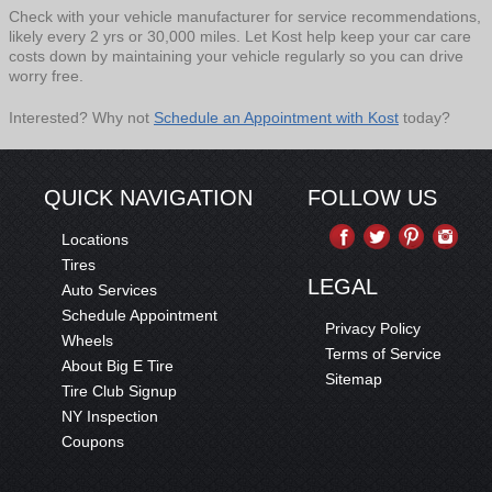
Check with your vehicle manufacturer for service recommendations,
likely every 2 yrs or 30,000 miles. Let Kost help keep your car care
costs down by maintaining your vehicle regularly so you can drive
worry free.
Interested? Why not
Schedule an Appointment with Kost
today?
QUICK NAVIGATION
FOLLOW US
Locations
Tires
LEGAL
Auto Services
Schedule Appointment
Privacy Policy
Wheels
Terms of Service
About Big E Tire
Sitemap
Tire Club Signup
NY Inspection
Coupons