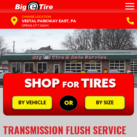
CHANGE LOCATION
VESTAL PARKWAY EAST, PA
OPENS AT 7:30AM
SHOP
TIRES
FOR
BY VEHICLE
BY SIZE
OR
TRANSMISSION FLUSH SERVICE