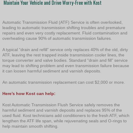
Maintain Your Vehicle and Drive Worry-Free with Kost
Automatic Transmission Fluid (ATF) Service is often overlooked,
leading to automatic transmission shifting troubles and premature
repairs and even very costly replacement. Fluid contamination and
overheating cause 90% of automatic transmission failures.
A typical “drain and refill” service only replaces 40% of the old, dirty
ATF, leaving the rest trapped inside transmission cooler lines, the
torque converter and valve bodies. Standard “drain and fill” service
may lead to shifting problem and even transmission failure because
it can loosen harmful sediment and varnish deposits.
An automatic transmission replacement can cost $2,000 or more.
Here’s how Kost can help:
Kost Automatic Transmission Flush Service safely removes the
harmful sediment and varnish deposits and replaces 95% of the
used fluid. Kost technicians add conditioners to the fresh ATF, which
lengthen the ATF life span, while rejuvenating seals and O-rings to
help maintain smooth shifting.