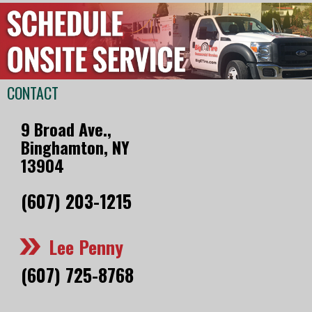
CONTACT
9 Broad Ave.,
Binghamton, NY
13904
(607) 203-1215
Lee Penny
(607) 725-8768