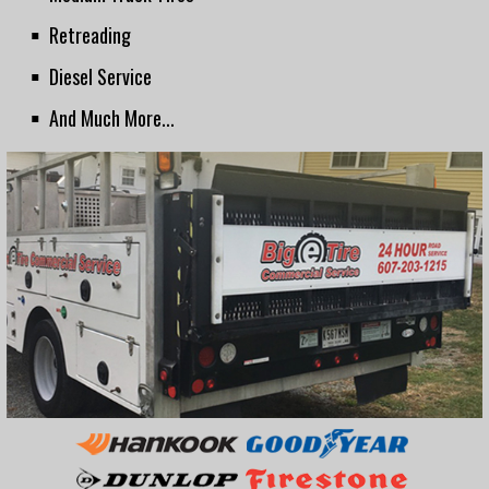
Retreading
Diesel Service
And Much More...