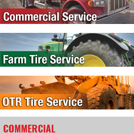
COMMERCIAL