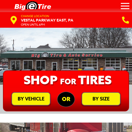
CHANGE LOCATION
VESTAL PARKWAY EAST, PA
OPEN UNTIL 6PM
SHOP
TIRES
FOR
BY VEHICLE
BY SIZE
OR