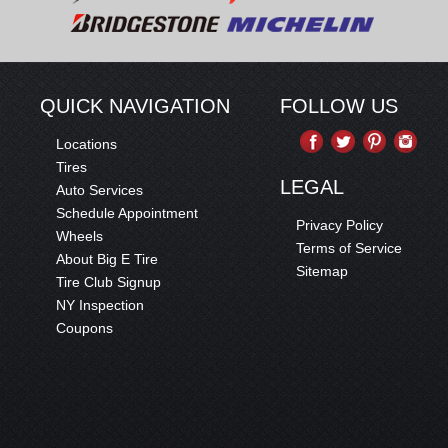
QUICK NAVIGATION
FOLLOW US
Locations
Tires
LEGAL
Auto Services
Schedule Appointment
Privacy Policy
Wheels
Terms of Service
About Big E Tire
Sitemap
Tire Club Signup
NY Inspection
Coupons