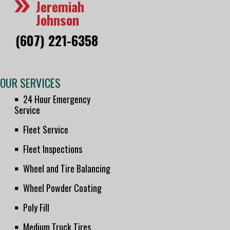
Jeremiah
Johnson
(607) 221-6358
OUR SERVICES
24 Hour Emergency
Service
Fleet Service
Fleet Inspections
Wheel and Tire Balancing
Wheel Powder Coating
Poly Fill
Medium Truck Tires