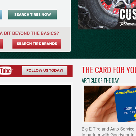
A BIT BEYOND THE BASICS?
THE CARD FOR YO
ARTICLE OF THE DAY
Big E Tire and Auto Service 
to partner with Goodyear to