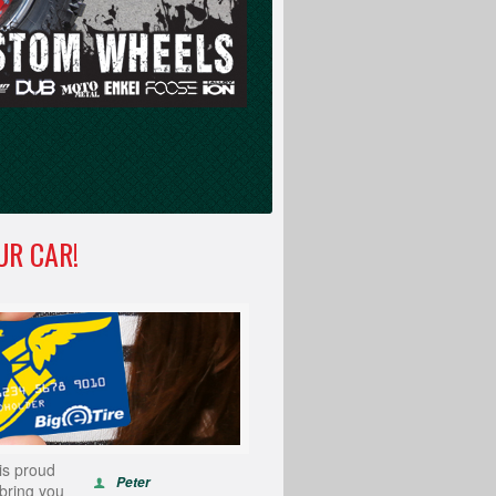
UR CAR!
is proud
Peter
 bring you