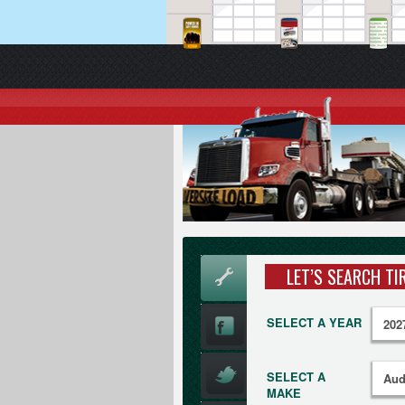
LET’S SEARCH TI
SELECT A YEAR
SELECT A
MAKE