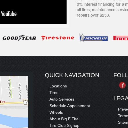
0% interest financing for 6 
all tires, maintenance servi
repairs over $250.
QUICK NAVIGATION
FOL
Locations
Tires
LEG
Auto Services
Schedule Appointment
Priva
Wheels
Terms
About Big E Tire
Site
Tire Club Signup