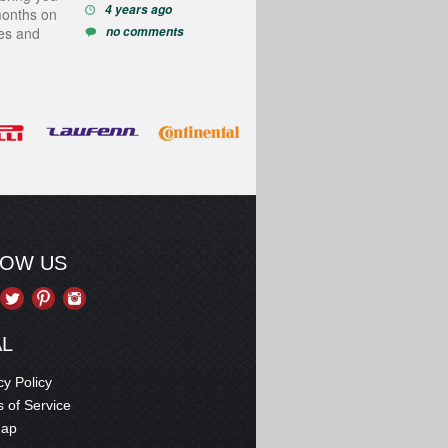
4 years ago
months on
ces and
no comments
LOW US
AL
cy Policy
 of Service
map