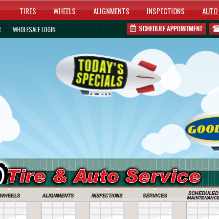
TIRES
WHEELS
ALIGNMENTS
INSPECTIONS
AUTO 
R
WHOLESALE LOGIN