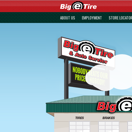
ABOUT US
EMPLOYMENT
STORE LOCATO