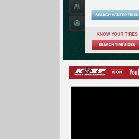
KNOW YOUR TIRES 