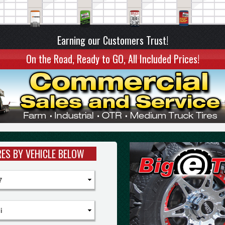
Earning our Customers Trust!
On the Road, Ready to GO, All Included Prices!
RES BY VEHICLE BELOW