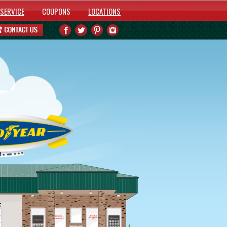
SERVICE
COUPONS
LOCATIONS