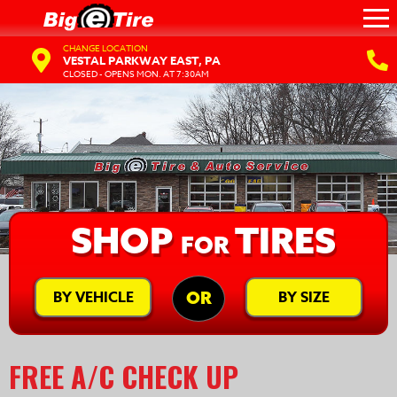
CHANGE LOCATION
VESTAL PARKWAY EAST, PA
CLOSED - OPENS MON. AT 7:30AM
SHOP
TIRES
FOR
BY VEHICLE
BY SIZE
OR
FREE A/C CHECK UP