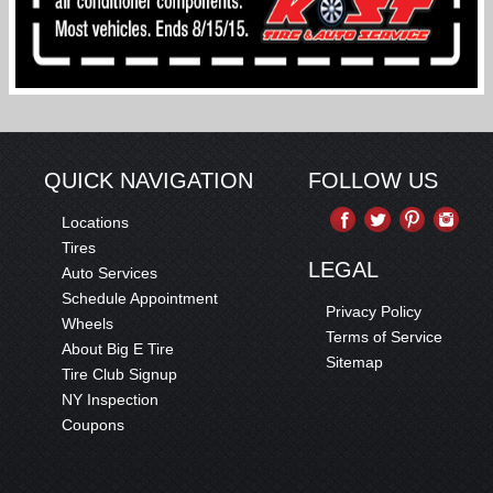
QUICK NAVIGATION
FOLLOW US
Locations
Tires
LEGAL
Auto Services
Schedule Appointment
Privacy Policy
Wheels
Terms of Service
About Big E Tire
Sitemap
Tire Club Signup
NY Inspection
Coupons