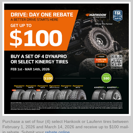
Purchase a set of four (4) select Hankook or Laufenn tires between
February 1, 2026 and March 14, 2026 and receive up to $100 mail-
in rebate. Submit your
rebate online.