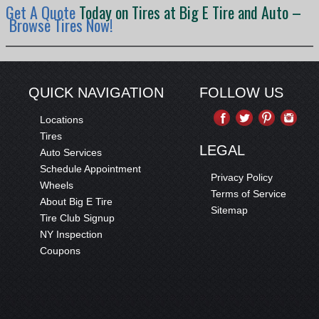
Get A Quote
Today on Tires at Big E Tire and Auto –
Browse Tires Now!
QUICK NAVIGATION
FOLLOW US
Locations
Tires
LEGAL
Auto Services
Schedule Appointment
Privacy Policy
Wheels
Terms of Service
About Big E Tire
Sitemap
Tire Club Signup
NY Inspection
Coupons