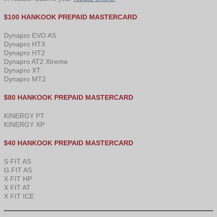
$100 HANKOOK PREPAID MASTERCARD
Dynapro EVO AS
Dynapro HTX
Dynapro HT2
Dynapro AT2 Xtreme
Dynapro XT
Dynapro MT2
$80 HANKOOK PREPAID MASTERCARD
KINERGY PT
KINERGY XP
$40 HANKOOK PREPAID MASTERCARD
S FIT AS
G FIT AS
X FIT HP
X FIT AT
X FIT ICE