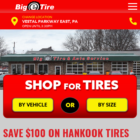
CHANGE LOCATION
VESTAL PARKWAY EAST, PA
OPEN UNTIL 3:30PM
SHOP
TIRES
FOR
BY VEHICLE
BY SIZE
OR
SAVE $100 ON HANKOOK TIRES