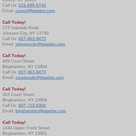
Call Us:
315-699-5743
Email:
cicero@bigetire.com
Call Today!
173 Oakdale Road
Johnson City, NY 13790
Call Us:
607-663-8473
Email:
johnsoncity@bigetire.com
Call Today!
489 Court Street
Binghamton, NY 13904
Call Us:
607-363-8473
Email:
courtsouth@bigetire.com
Call Today!
363 Court Street
Binghamton, NY 13904
Call Us:
607-723-6356
Email:
binghamton@bigetire.com
Call Today!
1434 Upper Front Street
Binghamton, NY 13901