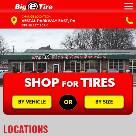
CHANGE LOCATION
VESTAL PARKWAY EAST, PA
OPENS AT 7:30AM
SHOP
TIRES
FOR
BY VEHICLE
BY SIZE
OR
LOCATIONS