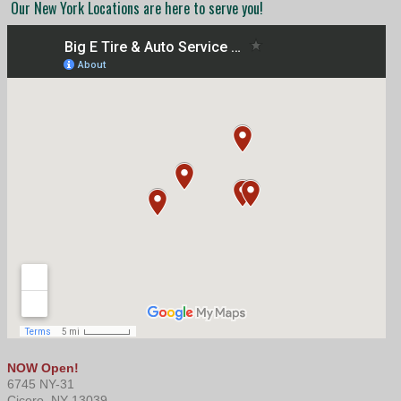
Our New York Locations are here to serve you!
NOW Open!
6745 NY-31
Cicero, NY 13039