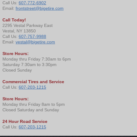
Call Us:
607-772-6902
Email:
frontstreet@bigetire.com
Call Today!
2295 Vestal Parkway East
Vestal, NY 13850
Call Us:
607-757-9988
Email:
vestal@bigetire.com
Store Hours:
Monday thru Friday 7:30am to 6pm
Saturday 7:30am to 3:30pm
Closed Sunday
Commercial Tires and Service
Call Us:
607-203-1215
Store Hours:
Monday thru Friday 8am to 5pm
Closed Saturday and Sunday
24 Hour Road Service
Call Us:
607-203-1215