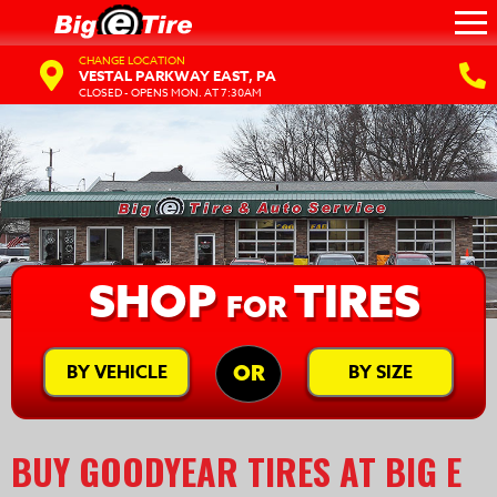
CHANGE LOCATION
VESTAL PARKWAY EAST, PA
CLOSED - OPENS MON. AT 7:30AM
SHOP
TIRES
FOR
BY VEHICLE
BY SIZE
OR
BUY GOODYEAR TIRES AT BIG E