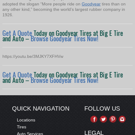
adopted the slogan “More people ride on
Goodyear
tires than on
any other kind,” becoming the world’s largest rubber company in
1926.
Get A Quote
Today on Goodyear Tires at Big E Tire
and Auto –
Browse Goodyear Tires Now!
https://youtu.be/3MJKY7XFHVw
Get A Quote
Today on Goodyear Tires at Big E Tire
and Auto –
Browse Goodyear Tires Now!
QUICK NAVIGATION
FOLLOW US
Locations
Tires
LEGAL
Auto Services