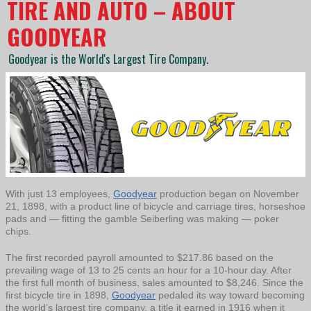
TIRE AND AUTO – ABOUT
GOODYEAR
Goodyear is the World's Largest Tire Company.
With just 13 employees,
Goodyear
production began on November
21, 1898, with a product line of bicycle and carriage tires, horseshoe
pads and — fitting the gamble Seiberling was making — poker
chips.
The first recorded payroll amounted to $217.86 based on the
prevailing wage of 13 to 25 cents an hour for a 10-hour day. After
the first full month of business, sales amounted to $8,246. Since the
first bicycle tire in 1898,
Goodyear
pedaled its way toward becoming
the world’s largest tire company, a title it earned in 1916 when it