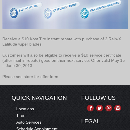
Receive a $10 Kost Tire instant rebate with purchase of 2 Rain-X
Latitude wiper blades.
Customers will also be eligible to receive a $10 service certificate
(after mail-in rebate) good on their next service. Offer valid May 15
– June 30, 2013
Please see store for offer form.
QUICK NAVIGATION
FOLLOW US
Locations
Tires
LEGAL
Auto Services
Schedule Appointment