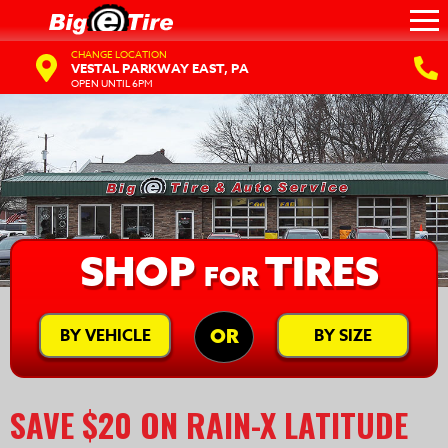
CHANGE LOCATION
VESTAL PARKWAY EAST, PA
OPEN UNTIL 6PM
SHOP
TIRES
FOR
BY VEHICLE
BY SIZE
OR
SAVE $20 ON RAIN-X LATITUDE