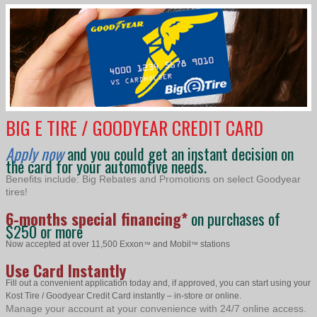
BIG E TIRE / GOODYEAR CREDIT CARD
Apply now
and you could get an instant decision on
the card for your automotive needs.
Benefits include: Big Rebates and Promotions on select Goodyear
tires!
6-months special financing*
on purchases of
$250 or more
Now accepted at over 11,500 Exxon
and Mobil
stations
™
™
Use Card Instantly
Fill out a convenient application today and, if approved, you can start using your
Kost Tire / Goodyear Credit Card instantly – in-store or online.
Manage your account at your convenience with 24/7 online access.