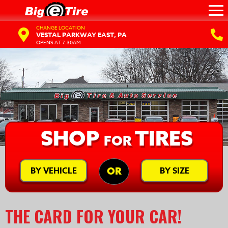
CHANGE LOCATION
VESTAL PARKWAY EAST, PA
OPENS AT 7:30AM
SHOP
TIRES
FOR
BY VEHICLE
BY SIZE
OR
THE CARD FOR YOUR CAR!