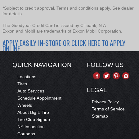
*Subject to credit approval. Terms and conditions apply. See dealer
for details
The Goodyear Credit Card is issued by Citibank, N.A.
Exxon and Mobil are trademarks of Exxon Mobil Corporation.
APPLY EASILY IN-STORE OR CLICK HERE TO APPLY
ONLINE
QUICK NAVIGATION
FOLLOW US
Locations
Tires
LEGAL
Auto Services
Schedule Appointment
Privacy Policy
Wheels
Terms of Service
About Big E Tire
Sitemap
Tire Club Signup
NY Inspection
Coupons