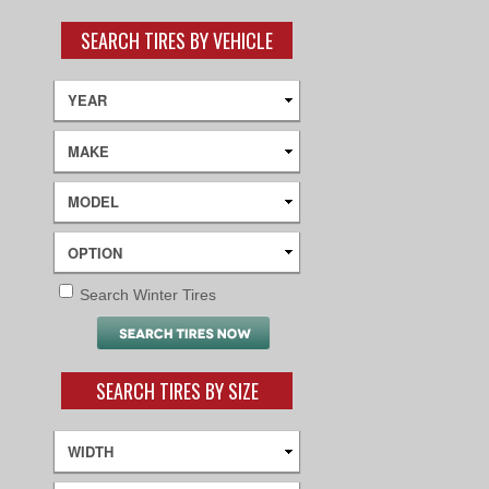
SEARCH TIRES BY VEHICLE
Search Winter Tires
SEARCH TIRES BY SIZE