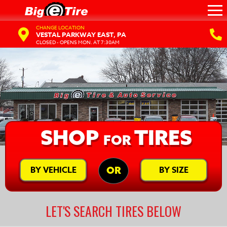
CHANGE LOCATION
VESTAL PARKWAY EAST, PA
CLOSED - OPENS MON. AT 7:30AM
SHOP
TIRES
FOR
BY VEHICLE
BY SIZE
OR
LET'S SEARCH TIRES BELOW