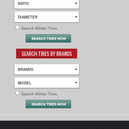
Search Winter Tires
SEARCH TIRES BY BRANDS
Search Winter Tires